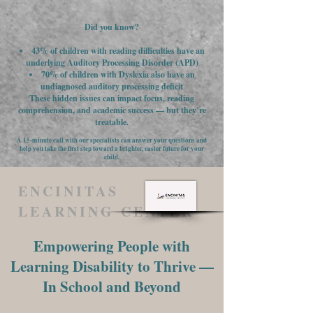
Did you know?
43% of children with reading difficulties have an
underlying Auditory Processing Disorder (APD)
70% of children with Dyslexia also have an
undiagnosed auditory processing deficit
These hidden issues can impact focus, reading
comprehension, and academic success — but they’re
treatable.
A 15-minute call with our specialists can answer your questions and
help you take the first step toward a brighter, easier future for your
child.
ENCINITAS
LEARNING CENTER
Empowering People with
Learning Disability to Thrive —
In School and Beyond