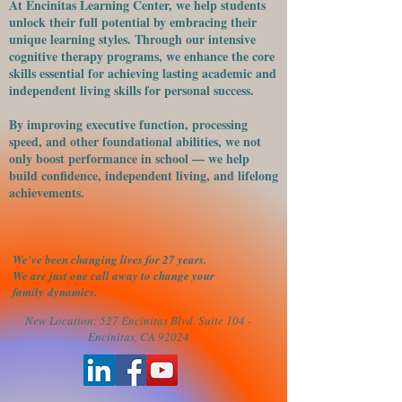
At Encinitas Learning Center, we help students
unlock their full potential by embracing their
unique learning styles. Through our intensive
cognitive therapy programs, we enhance the core
skills essential for achieving lasting academic and
independent living skills for personal success.
​By improving executive function, processing
speed, and other foundational abilities, we not
only boost performance in school — we help
build confidence, independent living, and lifelong
achievements.
We've been changing lives for 27 years.
We are just one call away to change your
family
dynamics.
New Location: 527 Encinitas Blvd. Suite 104 -
Encinitas, CA 92024