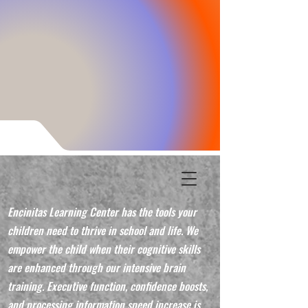
Encinitas Learning Center has the tools your
children need to thrive in school and life. We
empower the child when their cognitive skills
are enhanced through our intensive brain
training. Executive function, confidence boosts,
and processing information speed increase is