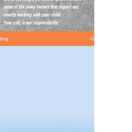
some of the many factors that impact our
results working with your child.
Your call, is our responsibility.
Blog