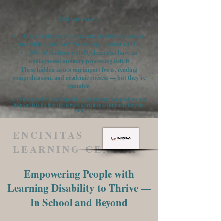
Did you know?
43% of children with reading difficulties have an
underlying Auditory Processing Disorder (APD)
70% of children with Dyslexia also have an
undiagnosed auditory processing deficit
These hidden issues can impact focus, reading
comprehension, and academic success — but they’re
treatable.
A 15-minute call with our specialists can answer your questions and
help you take the first step toward a brighter, easier future for your
child.
ENCINITAS
LEARNING CENTER
Empowering People with
Learning Disability to Thrive —
In School and Beyond