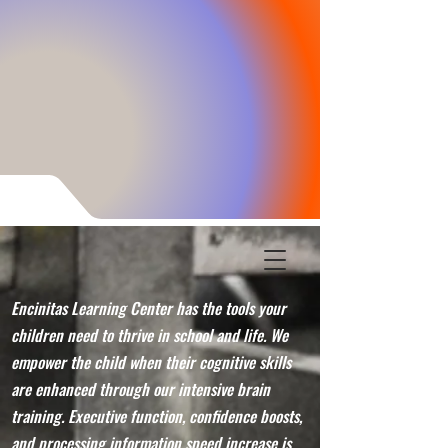
Encinitas Learning Center has the tools your
children need to thrive in school and life. We
empower the child when their cognitive skills
are enhanced through our intensive brain
training. Executive function, confidence boosts,
and processing information speed increase is