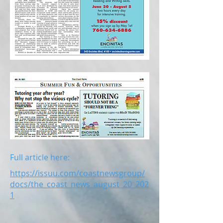
Full article here:
https://issuu.com/coastnewsgroup/
docs/the_coast_news_august_20_202
1