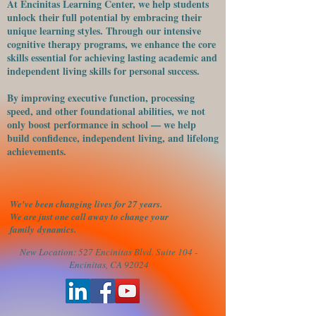
At Encinitas Learning Center, we help students
unlock their full potential by embracing their
unique learning styles. Through our intensive
cognitive therapy programs, we enhance the core
skills essential for achieving lasting academic and
independent living skills for personal success.
​By improving executive function, processing
speed, and other foundational abilities, we not
only boost performance in school — we help
build confidence, independent living, and lifelong
achievements.
We've been changing lives for 27 years.
We are just one call away to change your
family
dynamics.
New Location: 527 Encinitas Blvd. Suite 104 -
Encinitas, CA 92024