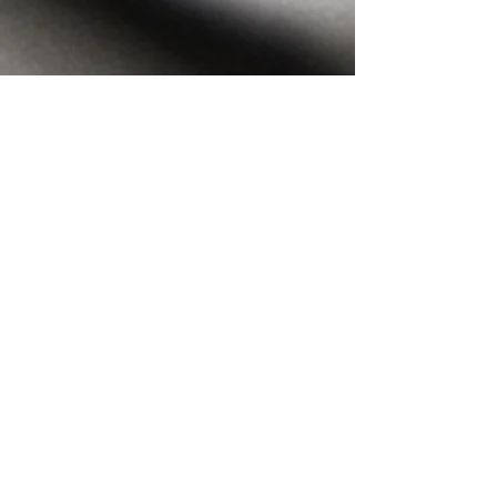
THE
NEWS
Chosen by our community.
Gratitude!
Full article here:
https://www.encinitasadvocate.com/bestof