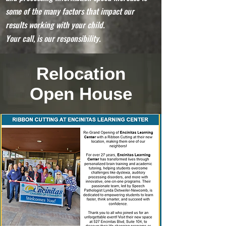
some of the many factors that impact our
results working with your child.
Your call, is our responsibility.
Relocation
Open House