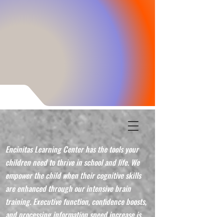
Encinitas Learning Center has the tools your
children need to thrive in school and life. We
empower the child when their cognitive skills
are enhanced through our intensive brain
training. Executive function, confidence boosts,
and processing information speed increase is