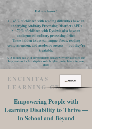
Did you know?
43% of children with reading difficulties have an
underlying Auditory Processing Disorder (APD)
70% of children with Dyslexia also have an
undiagnosed auditory processing deficit
These hidden issues can impact focus, reading
comprehension, and academic success — but they’re
treatable.
A 15-minute call with our specialists can answer your questions and
help you take the first step toward a brighter, easier future for your
child.
ENCINITAS
LEARNING CENTER
Empowering People with
Learning Disability to Thrive —
In School and Beyond