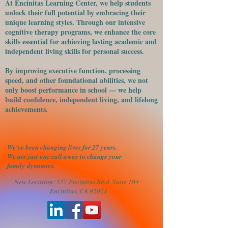
At Encinitas Learning Center, we help students
unlock their full potential by embracing their
unique learning styles. Through our intensive
cognitive therapy programs, we enhance the core
skills essential for achieving lasting academic and
independent living skills for personal success.
​By improving executive function, processing
speed, and other foundational abilities, we not
only boost performance in school — we help
build confidence, independent living, and lifelong
achievements.
We've been changing lives for 27 years.
We are just one call away to change your
family
dynamics.
New Location: 527 Encinitas Blvd. Suite 104 -
Encinitas, CA 92024