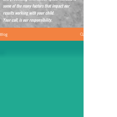
some of the many factors that impact our
results working with your child.
Your call, is our responsibility.
Blog