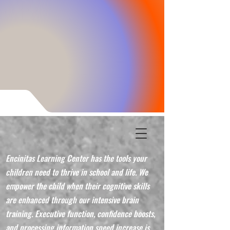
Encinitas Learning Center has the tools your
children need to thrive in school and life. We
empower the child when their cognitive skills
are enhanced through our intensive brain
training. Executive function, confidence boosts,
and processing information speed increase is