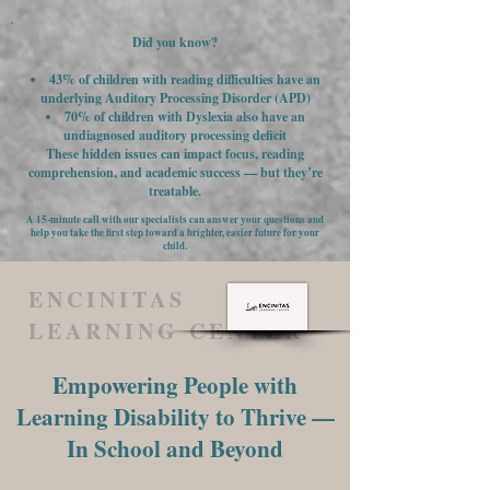
Did you know?
43% of children with reading difficulties have an
underlying Auditory Processing Disorder (APD)
70% of children with Dyslexia also have an
undiagnosed auditory processing deficit
These hidden issues can impact focus, reading
comprehension, and academic success — but they’re
treatable.
A 15-minute call with our specialists can answer your questions and
help you take the first step toward a brighter, easier future for your
child.
ENCINITAS
LEARNING CENTER
Empowering People with
Learning Disability to Thrive —
In School and Beyond