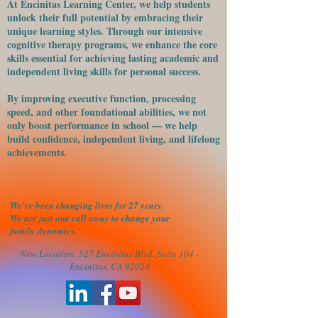
At Encinitas Learning Center, we help students
unlock their full potential by embracing their
unique learning styles. Through our intensive
cognitive therapy programs, we enhance the core
skills essential for achieving lasting academic and
independent living skills for personal success.
​By improving executive function, processing
speed, and other foundational abilities, we not
only boost performance in school — we help
build confidence, independent living, and lifelong
achievements.
We've been changing lives for 27 years.
We are just one call away to change your
family
dynamics.
New Location: 527 Encinitas Blvd. Suite 104 -
Encinitas, CA 92024