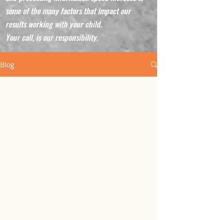
some of the many factors that impact our
results working with your child.
Your call, is our responsibility.
Blog