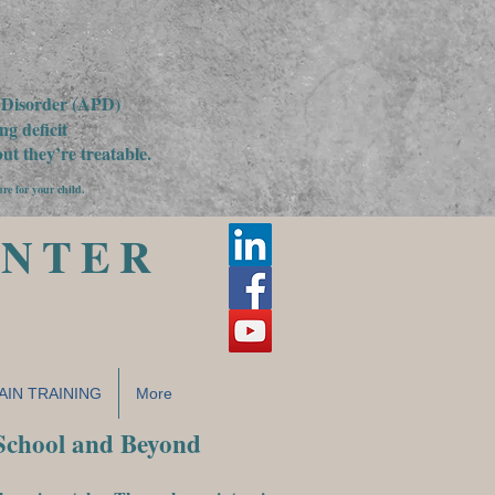
g Disorder (APD)
g deficit
t they’re treatable.
ure for your child.
ENTER
AIN TRAINING
More
 School and Beyond