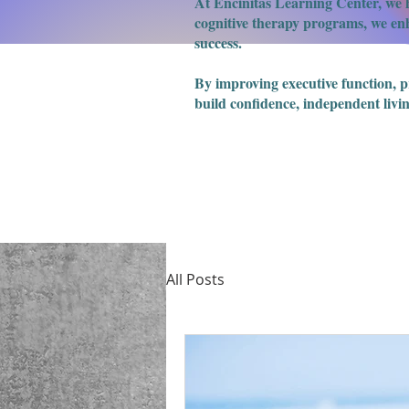
At Encinitas Learning Center, we h
cognitive therapy programs, we enha
success.
​By improving executive function, 
build confidence, independent livin
All Posts