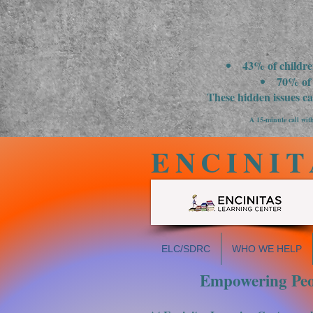
43% of childre
70% of 
These hidden issues c
A 15-minute call with
ENCINIT
ELC/SDRC
WHO WE HELP
Empowering Peop