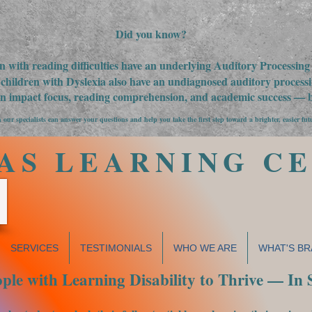
Did you know?
n with reading difficulties have an underlying Auditory Processin
children with Dyslexia also have an undiagnosed auditory processin
an impact focus, reading comprehension, and academic success — bu
 our specialists can answer your questions and help you take the first step toward a brighter, easier fut
AS LEARNING C
SERVICES
TESTIMONIALS
WHO WE ARE
WHAT'S BR
le with Learning Disability to Thrive — In