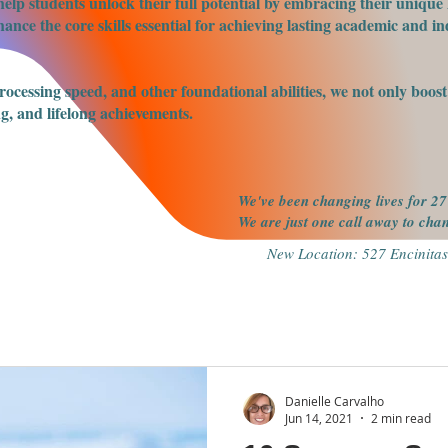
elp students unlock their full potential by embracing their unique 
nce the core skills essential for achieving lasting academic and ind
processing speed, and other foundational abilities, we not only boo
g, and lifelong achievements.
We've been changing lives for 27
We are just one call away to ch
New Location: 527 Encinitas
Danielle Carvalho
Jun 14, 2021
2 min read