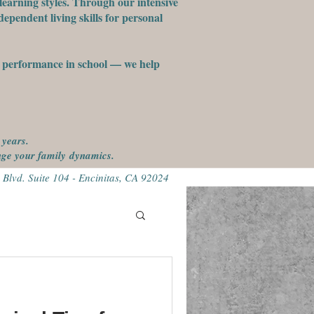
learning styles. Through our intensive
ependent living skills for personal
st performance in school — we help
 years.
ange your family
dynamics.
 Blvd. Suite 104 - Encinitas, CA 92024