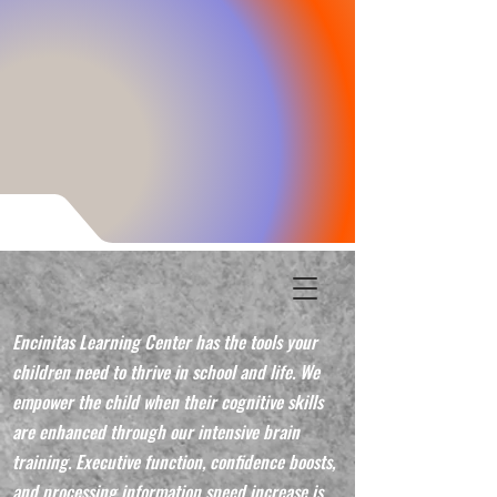
Encinitas Learning Center has the tools your
children need to thrive in school and life. We
empower the child when their cognitive skills
are enhanced through our intensive brain
training. Executive function, confidence boosts,
and processing information speed increase is