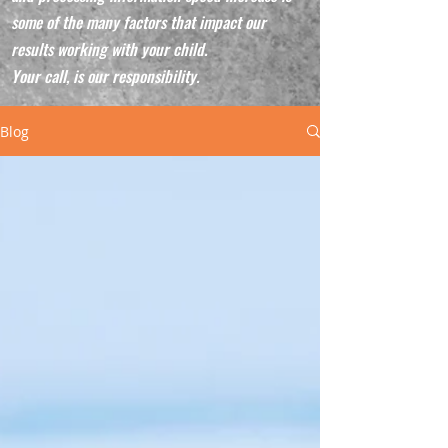
some of the many factors that impact our
results working with your child.
Your call, is our responsibility.
Blog