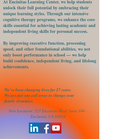
At Encinitas Learning Center, we help students
unlock their full potential by embracing their
unique learning styles. Through our intensive
cognitive therapy programs, we enhance the core
skills essential for achieving lasting academic and
independent living skills for personal success.
​By improving executive function, processing
speed, and other foundational abilities, we not
only boost performance in school — we help
build confidence, independent living, and lifelong
achievements.
We've been changing lives for 27 years.
We are just one call away to change your
family
dynamics.
New Location: 527 Encinitas Blvd. Suite 104 -
Encinitas, CA 92024