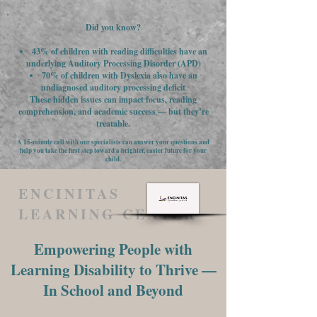
Did you know?
43% of children with reading difficulties have an
underlying Auditory Processing Disorder (APD)
70% of children with Dyslexia also have an
undiagnosed auditory processing deficit
These hidden issues can impact focus, reading
comprehension, and academic success — but they’re
treatable.
A 15-minute call with our specialists can answer your questions and
help you take the first step toward a brighter, easier future for your
child.
ENCINITAS
LEARNING CENTER
Empowering People with
Learning Disability to Thrive —
In School and Beyond