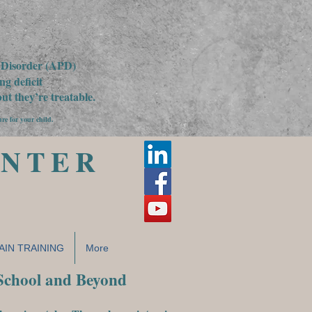
g Disorder (APD)
g deficit
t they’re treatable.
ure for your child.
ENTER
AIN TRAINING
More
 School and Beyond