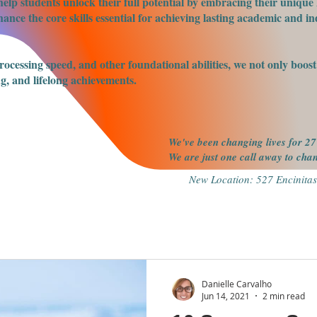
elp students unlock their full potential by embracing their unique 
nce the core skills essential for achieving lasting academic and ind
processing speed, and other foundational abilities, we not only boo
g, and lifelong achievements.
We've been changing lives for 27
We are just one call away to ch
New Location: 527 Encinitas
Danielle Carvalho
Jun 14, 2021
2 min read