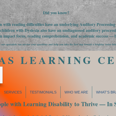
Did you know?
n with reading difficulties have an underlying Auditory Processin
children with Dyslexia also have an undiagnosed auditory processin
an impact focus, reading comprehension, and academic success — bu
 our specialists can answer your questions and help you take the first step toward a brighter, easier fut
AS LEARNING C
SERVICES
TESTIMONIALS
WHO WE ARE
WHAT'S BR
le with Learning Disability to Thrive — In