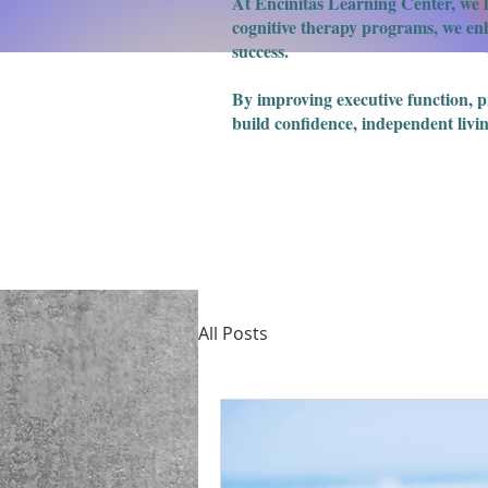
At Encinitas Learning Center, we h
cognitive therapy programs, we enha
success.
​By improving executive function, 
build confidence, independent livin
All Posts