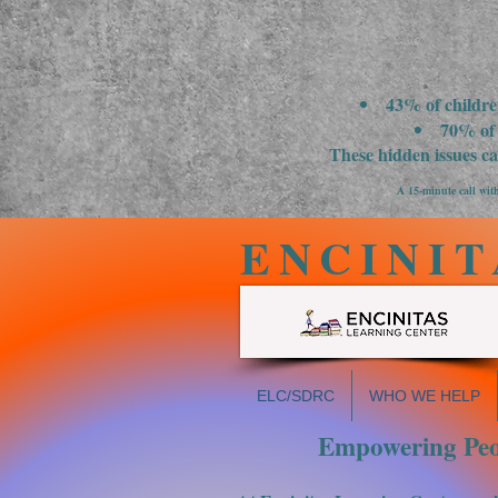
43% of childre
70% of 
These hidden issues c
A 15-minute call with
ENCINIT
ELC/SDRC
WHO WE HELP
Empowering Peop