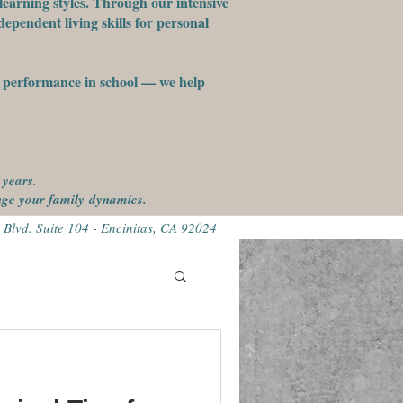
learning styles. Through our intensive
ependent living skills for personal
st performance in school — we help
 years.
ange your family
dynamics.
 Blvd. Suite 104 - Encinitas, CA 92024