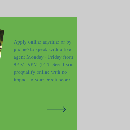
Apply online anytime or by
phone^ to speak with a live
agent Monday - Friday from
9AM- 9PM (ET). See if you
prequalify online with no
impact to your credit score.