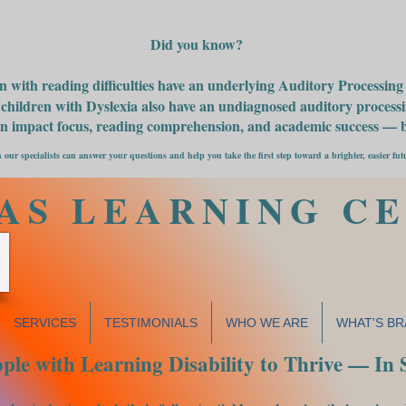
Did you know?
n with reading difficulties have an underlying Auditory Processin
children with Dyslexia also have an undiagnosed auditory processin
an impact focus, reading comprehension, and academic success — bu
 our specialists can answer your questions and help you take the first step toward a brighter, easier fut
AS LEARNING C
SERVICES
TESTIMONIALS
WHO WE ARE
WHAT'S BR
le with Learning Disability to Thrive — In