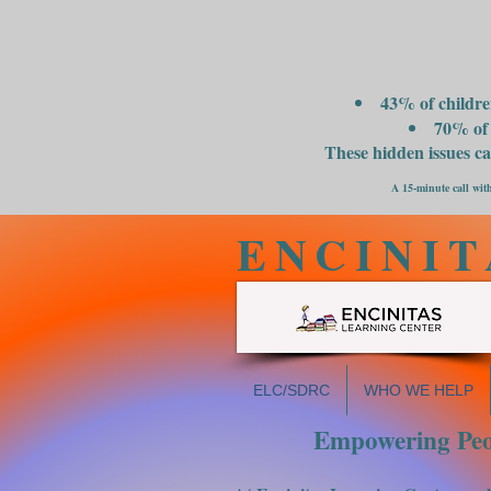
43% of childre
70% of 
These hidden issues c
A 15-minute call with
ENCINIT
ELC/SDRC
WHO WE HELP
Empowering Peop