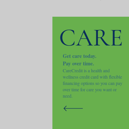
CARE
Get care today.
Pay over time.
CareCredit is a health and
wellness credit card with flexible
financing options so you can pay
over time for care you want or
need.