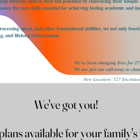
elp students unlock their full potential by embracing their unique 
nce the core skills essential for achieving lasting academic and ind
processing speed, and other foundational abilities, we not only boo
g, and lifelong achievements.
We've been changing lives for 27
We are just one call away to ch
New Location: 527 Encinitas
We've got you!
We've got you!
Payment plans available for you
Payment plans available for you