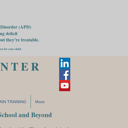
g Disorder (APD)
g deficit
t they’re treatable.
ure for your child.
ENTER
AIN TRAINING
More
 School and Beyond