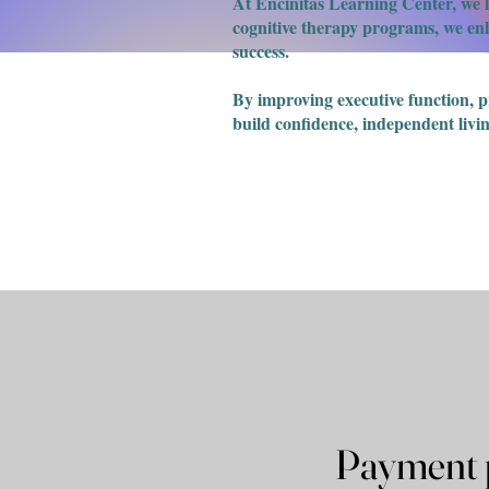
At Encinitas Learning Center, we h
cognitive therapy programs, we enha
success.
​By improving executive function, 
build confidence, independent livin