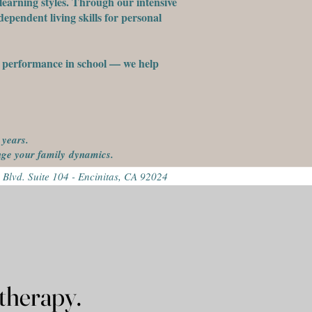
learning styles. Through our intensive
ependent living skills for personal
st performance in school — we help
 years.
ange your family
dynamics.
 Blvd. Suite 104 - Encinitas, CA 92024
r family's therapy.
r family's therapy.