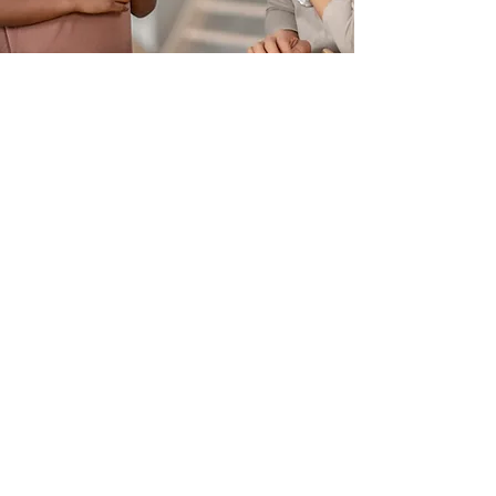
SPEECH & LANGUAGE
DEVELOPMENT
Expressive Language (Verbal
and Written)
Auditory Processing Disorder
(APD) Support Programs
Accent Reduction for Foreign
Professionals
Dyslexia Testing and Therapy