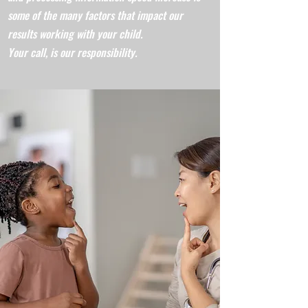
some of the many factors that impact our
results working with your child.
Your call, is our responsibility.