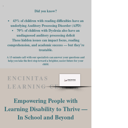
Did you know?
43% of children with reading difficulties have an
underlying Auditory Processing Disorder (APD)
70% of children with Dyslexia also have an
undiagnosed auditory processing deficit
These hidden issues can impact focus, reading
comprehension, and academic success — but they’re
treatable.
A 15-minute call with our specialists can answer your questions and
help you take the first step toward a brighter, easier future for your
child.
ENCINITAS
LEARNING CENTER
Empowering People with
Learning Disability to Thrive —
In School and Beyond