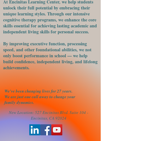
At Encinitas Learning Center, we help students
unlock their full potential by embracing their
unique learning styles. Through our intensive
cognitive therapy programs, we enhance the core
skills essential for achieving lasting academic and
independent living skills for personal success.
​By improving executive function, processing
speed, and other foundational abilities, we not
only boost performance in school — we help
build confidence, independent living, and lifelong
achievements.
We've been changing lives for 27 years.
We are just one call away to change your
family
dynamics.
New Location: 527 Encinitas Blvd. Suite 104 -
Encinitas, CA 92024