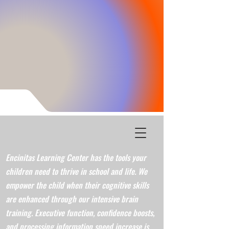
Encinitas Learning Center has the tools your
children need to thrive in school and life. We
empower the child when their cognitive skills
are enhanced through our intensive brain
training. Executive function, confidence boosts,
and processing information speed increase is