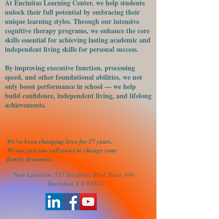
At Encinitas Learning Center, we help students
unlock their full potential by embracing their
unique learning styles. Through our intensive
cognitive therapy programs, we enhance the core
skills essential for achieving lasting academic and
independent living skills for personal success.
​By improving executive function, processing
speed, and other foundational abilities, we not
only boost performance in school — we help
build confidence, independent living, and lifelong
achievements.
We've been changing lives for 27 years.
We are just one call away to change your
family
dynamics.
New Location: 527 Encinitas Blvd. Suite 104 -
Encinitas, CA 92024