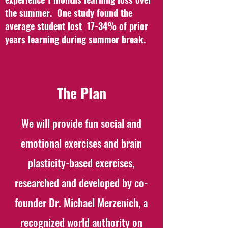
the summer. One study found the
average student lost 17-34% of prior
years learning during summer break.
The Plan
We will provide fun social and
emotional exercises and brain
plasticity-based exercises,
researched and developed by co-
founder Dr. Michael Merzenich, a
recognized world authority on