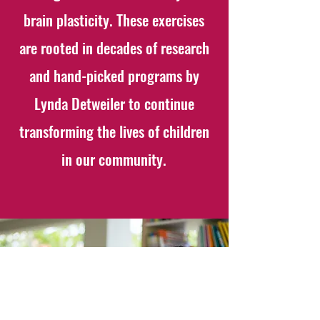
brain plasticity. These exercises
are rooted in decades of research
and hand-picked programs by
Lynda Detweiler to continue
transforming the lives of children
in our community.