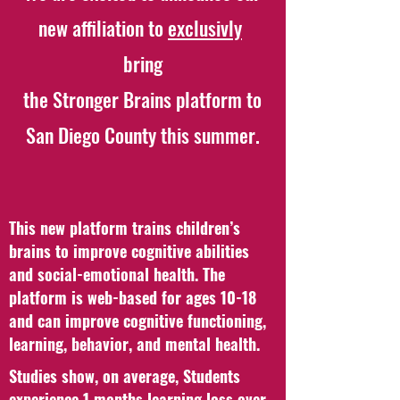
new affiliation to
exclusivly
bring
the Stronger Brains platform to
San Diego County this summer.
This new platform trains children’s
brains to improve cognitive abilities
and social-emotional health. The
platform is web-based for ages 10-18
and can improve cognitive functioning,
learning, behavior, and mental health.
Studies show, on average, Students
experience 1 months learning loss over