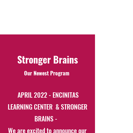
some of the many factors that impact our
results working with your child.
Your call, is our responsibility.
Stronger Brains
Our Newest Program
APRIL 2022 - ENCINITAS
LEARNING CENTER & STRONGER
BRAINS -
We are excited to announce our