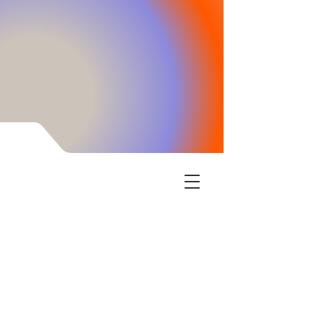
Encinitas Learning Center has the tools your
children need to thrive in school and life. We
empower the child when their cognitive skills
are enhanced through our intensive brain
training. Executive function, confidence boosts,
and processing information speed increase is