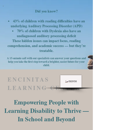
Did you know?
43% of children with reading difficulties have an
underlying Auditory Processing Disorder (APD)
70% of children with Dyslexia also have an
undiagnosed auditory processing deficit
These hidden issues can impact focus, reading
comprehension, and academic success — but they’re
treatable.
A 15-minute call with our specialists can answer your questions and
help you take the first step toward a brighter, easier future for your
child.
ENCINITAS
LEARNING CENTER
Empowering People with
Learning Disability to Thrive —
In School and Beyond