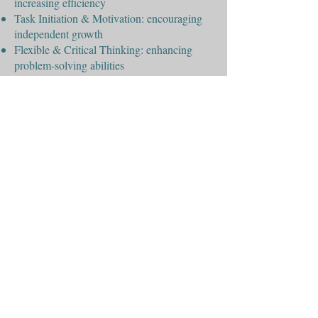
increasing efficiency
Task Initiation & Motivation: encouraging
independent growth
Flexible & Critical Thinking: enhancing
problem-solving abilities
Working Memory: strengthening recall and
information processing
At Encinitas Learning Center, we’re
dedicated to helping students build these
essential skills for lifelong success.
“Always remember, your focus determines
your reality.”
George Lucas