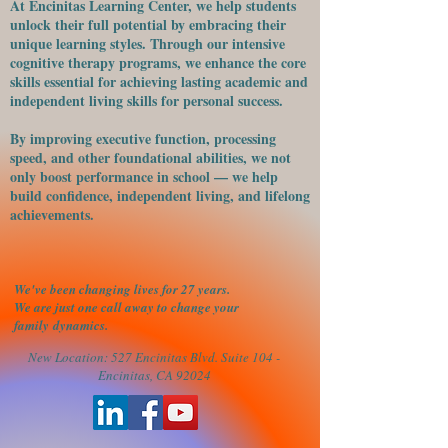
At Encinitas Learning Center, we help students
unlock their full potential by embracing their
unique learning styles. Through our intensive
cognitive therapy programs, we enhance the core
skills essential for achieving lasting academic and
independent living skills for personal success.
​By improving executive function, processing
speed, and other foundational abilities, we not
only boost performance in school — we help
build confidence, independent living, and lifelong
achievements.
We've been changing lives for 27 years.
We are just one call away to change your
family
dynamics.
New Location: 527 Encinitas Blvd. Suite 104 -
Encinitas, CA 92024