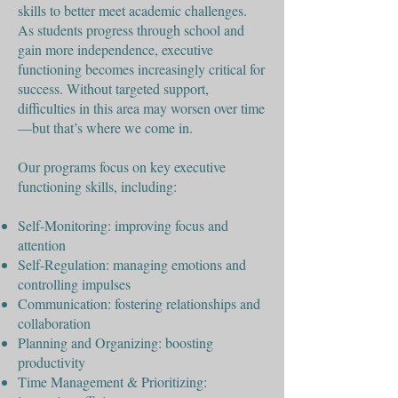
skills to better meet academic challenges.
As students progress through school and
gain more independence, executive
functioning becomes increasingly critical for
success. Without targeted support,
difficulties in this area may worsen over time
—but that’s where we come in.
Our programs focus on key executive
functioning skills, including:
Self-Monitoring: improving focus and
attention
Self-Regulation: managing emotions and
controlling impulses
Communication: fostering relationships and
collaboration
Planning and Organizing: boosting
productivity
Time Management & Prioritizing: