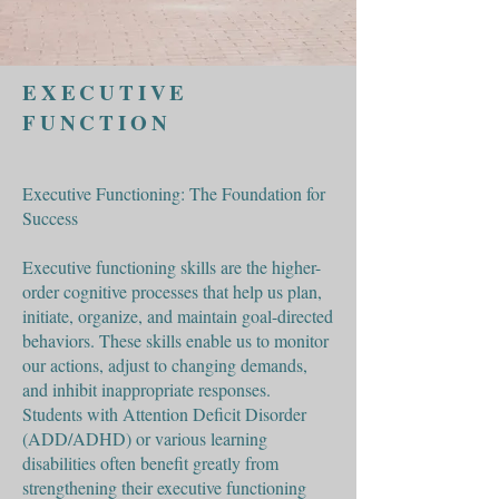
EXECUTIVE
FUNCTION
Executive Functioning: The Foundation for
Success
Executive functioning skills are the higher-
order cognitive processes that help us plan,
initiate, organize, and maintain goal-directed
behaviors. These skills enable us to monitor
our actions, adjust to changing demands,
and inhibit inappropriate responses.
Students with Attention Deficit Disorder
(ADD/ADHD) or various learning
disabilities often benefit greatly from
strengthening their executive functioning