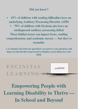
Did you know?
43% of children with reading difficulties have an
underlying Auditory Processing Disorder (APD)
70% of children with Dyslexia also have an
undiagnosed auditory processing deficit
These hidden issues can impact focus, reading
comprehension, and academic success — but they’re
treatable.
A 15-minute call with our specialists can answer your questions and
help you take the first step toward a brighter, easier future for your
child.
ENCINITAS
LEARNING CENTER
Empowering People with
Learning Disability to Thrive —
In School and Beyond