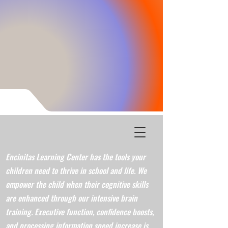
Encinitas Learning Center has the tools your
children need to thrive in school and life. We
empower the child when their cognitive skills
are enhanced through our intensive brain
training. Executive function, confidence boosts,
and processing information speed increase is