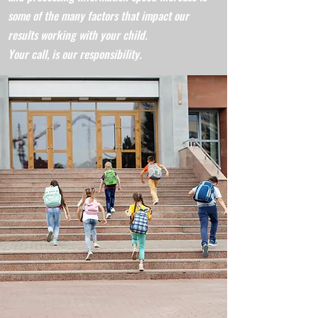
some of the many factors that impact our
results working with your child.
Your call, is our responsibility.