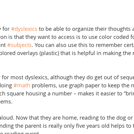
 for 
#dyslexics
 to be able to organize their thought
n is that they want to access is to use color coded fo
ent 
#subjects
. You can also use this to remember certa
 colored overlays (plastic) that is helpful in making the
for most dyslexics, although they do get out of sequ
oing 
#math
 problems, use graph paper to keep the 
ch square housing a number – makes it easier to “bri
lems.
aloud. Now that they are home, reading to the dog or
ending the parent is really only five years old helps to
e reading event.