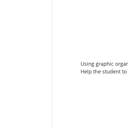
Using graphic organi
Help the student to