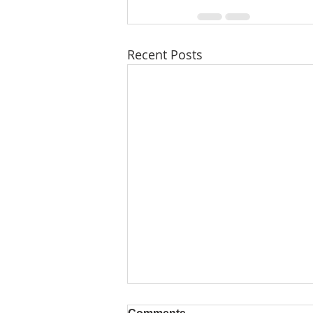
Recent Posts