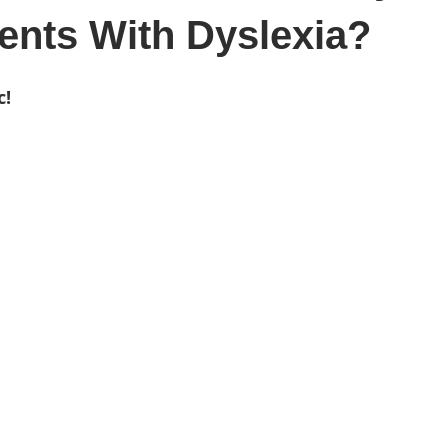
ents With Dyslexia?
c!