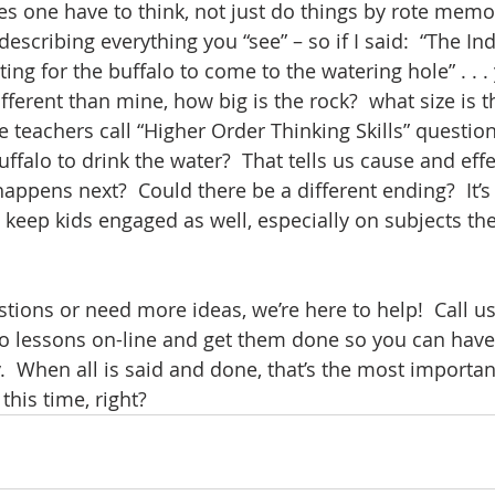
akes one have to think, not just do things by rote memor
 describing everything you “see” – so if I said:  “The I
ing for the buffalo to come to the watering hole” . . .
ferent than mine, how big is the rock?  what size is t
teachers call “Higher Order Thinking Skills” questions
ffalo to drink the water?  That tells us cause and effect
ppens next?  Could there be a different ending?  It’s 
 keep kids engaged as well, especially on subjects the
tions or need more ideas, we’re here to help!  Call us
do lessons on-line and get them done so you can have 
.  When all is said and done, that’s the most importan
his time, right?