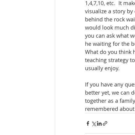
1,4,7,10, etc.  It m
visualize a story by
behind the rock wait
would look much dif
you can ask what we 
he waiting for the bu
What do you think ha
teaching strategy to
usually enjoy.
If you have any ques
better yet, we can 
together as a family
remembered about t