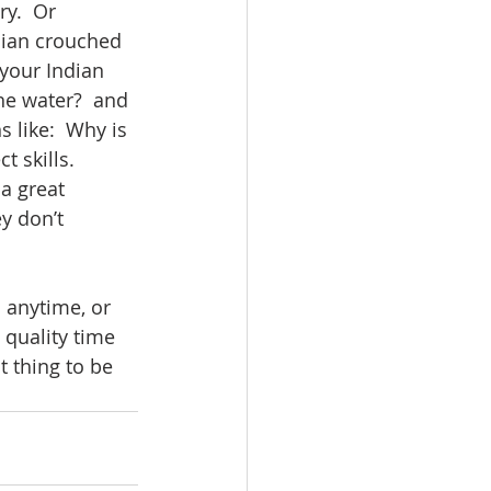
y.  Or 
ndian crouched 
 your Indian 
he water?  and 
 like:  Why is 
 skills.  
a great 
y don’t 
 anytime, or 
quality time 
t thing to be 