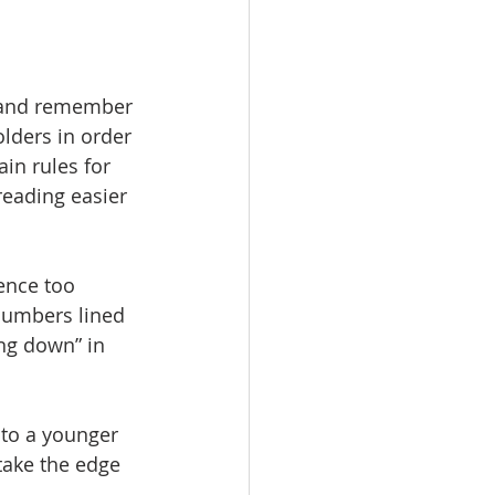
s and remember 
lders in order 
in rules for 
 reading easier 
ence too 
numbers lined 
ng down” in 
 to a younger 
 take the edge 