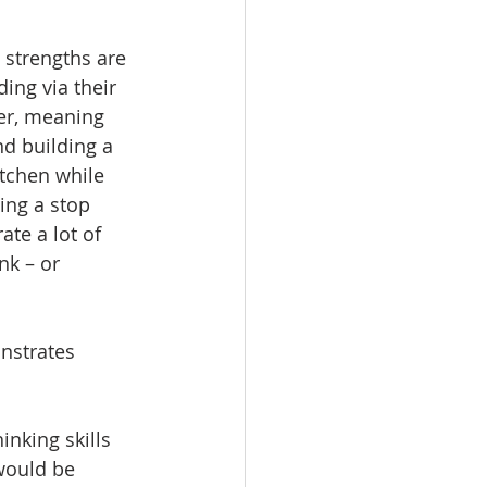
 strengths are 
ing via their 
ner, meaning 
d building a 
itchen while 
ing a stop 
te a lot of 
nk – or 
nstrates 
inking skills 
 would be 