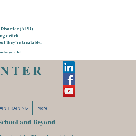
g Disorder (APD)
g deficit
t they’re treatable.
ure for your child.
ENTER
AIN TRAINING
More
 School and Beyond