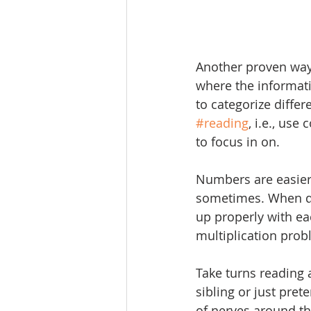
Another proven way
where the informatio
to categorize differ
#reading
, i.e., use
to focus in on.
Numbers are easier 
sometimes. When d
up properly with ea
multiplication prob
Take turns reading 
sibling or just pret
of nerves around th