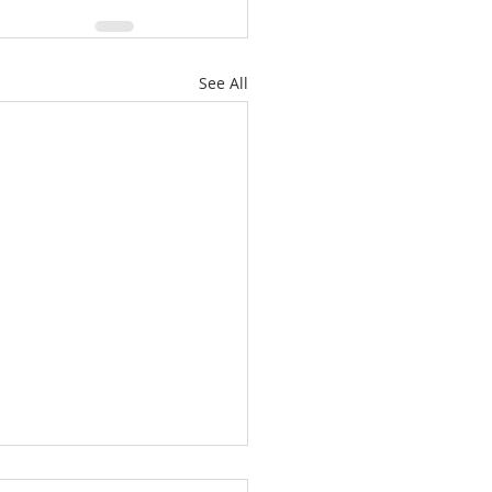
See All