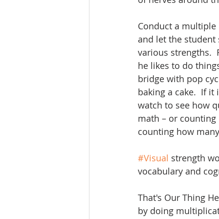
Conduct a multiple 
and let the student
various strengths.  
he likes to do thin
bridge with pop cyc
baking a cake.  If it i
watch to see how qu
math – or counting 
counting how many 
#Visual
 strength w
vocabulary and cogn
That's Our Thing Her
by doing multiplicat