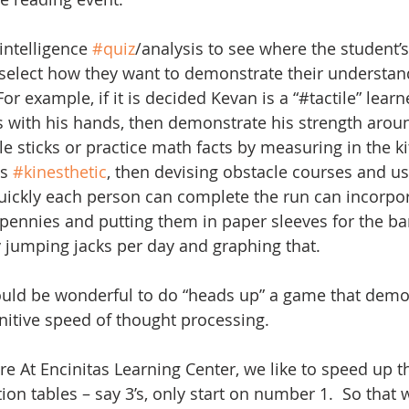
intelligence 
#quiz
/analysis to see where the student’s
 select how they want to demonstrate their understand
For example, if it is decided Kevan is a “#tactile” lear
gs with his hands, then demonstrate his strength aroun
le sticks or practice math facts by measuring in the k
s 
#kinesthetic
, then devising obstacle courses and us
ickly each person can complete the run can incorpora
pennies and putting them in paper sleeves for the ba
jumping jacks per day and graphing that.
ould be wonderful to do “heads up” a game that demo
itive speed of thought processing.
e At Encinitas Learning Center, we like to speed up th
ion tables – say 3’s, only start on number 1.  So that