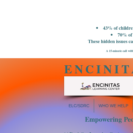
43% of childre
70% of 
These hidden issues c
A 15-minute call with
ENCINIT
ELC/SDRC
WHO WE HELP
Empowering Peop