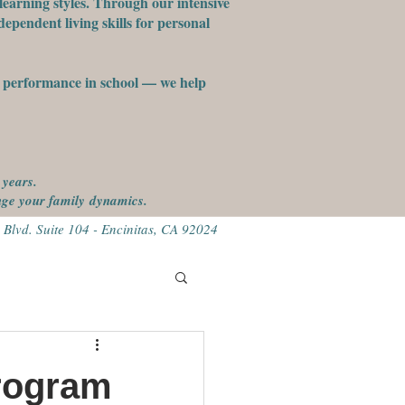
learning styles. Through our intensive
ependent living skills for personal
st performance in school — we help
 years.
ange your family
dynamics.
 Blvd. Suite 104 - Encinitas, CA 92024
rogram