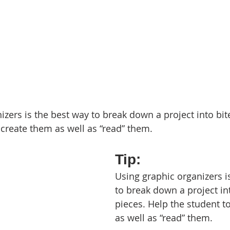
zers is the best way to break down a project into bite
 create them as well as “read” them.
Tip: 
Using graphic organizers i
to break down a project int
pieces. Help the student t
as well as “read” them.