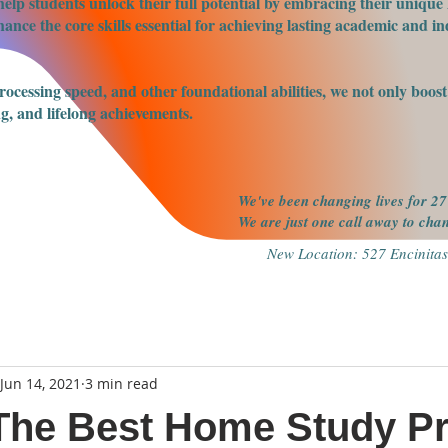
elp students unlock their full potential by embracing their unique 
nce the core skills essential for achieving lasting academic and ind
processing speed, and other foundational abilities, we not only boo
g, and lifelong achievements.
We've been changing lives for 27
We are just one call away to ch
New Location: 527 Encinitas
Jun 14, 2021
3 min read
 The Best Home Study P