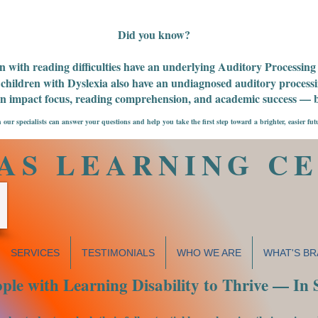
Did you know?
n with reading difficulties have an underlying Auditory Processin
children with Dyslexia also have an undiagnosed auditory processin
an impact focus, reading comprehension, and academic success — bu
 our specialists can answer your questions and help you take the first step toward a brighter, easier fut
AS LEARNING C
SERVICES
TESTIMONIALS
WHO WE ARE
WHAT'S BR
le with Learning Disability to Thrive — In