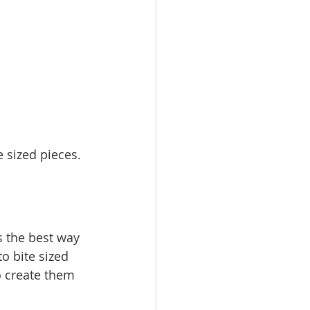
 sized pieces. 
s the best way 
o bite sized 
o create them 