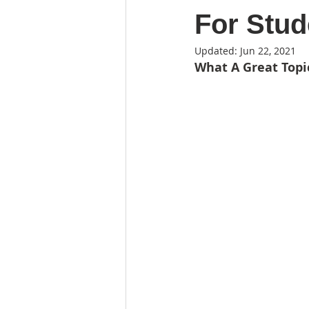
For Stud
Updated:
Jun 22, 2021
What A Great Topi