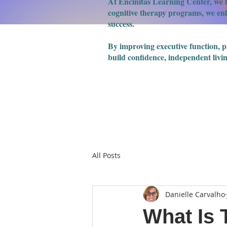
At Encinitas Learning Center, we h
cognitive therapy programs, we enha
success.
​By improving executive function, 
build confidence, independent livin
All Posts
Danielle Carvalho
What Is