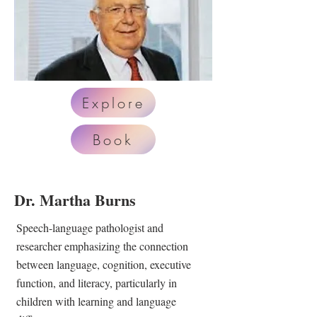
Explore
Book
Dr. Martha Burns
Speech-language pathologist and
researcher emphasizing the connection
between language, cognition, executive
function, and literacy, particularly in
children with learning and language