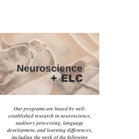
some of the many factors that impact our
results working with your child.
Your call, is our responsibility.
Neuroscience
+ ELC
Our programs are based by well-
established research in neuroscience,
auditory processing, language
development, and learning differences,
including the work of the following