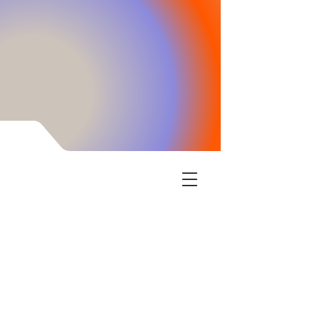
Encinitas Learning Center has the tools your
children need to thrive in school and life. We
empower the child when their cognitive skills
are enhanced through our intensive brain
training. Executive function, confidence boosts,
and processing information speed increase is