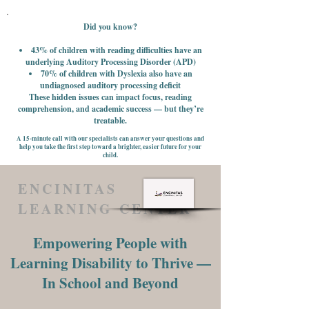
Did you know?
43% of children with reading difficulties have an
underlying Auditory Processing Disorder (APD)
70% of children with Dyslexia also have an
undiagnosed auditory processing deficit
These hidden issues can impact focus, reading
comprehension, and academic success — but they’re
treatable.
A 15-minute call with our specialists can answer your questions and
help you take the first step toward a brighter, easier future for your
child.
ENCINITAS
LEARNING CENTER
Empowering People with
Learning Disability to Thrive —
In School and Beyond