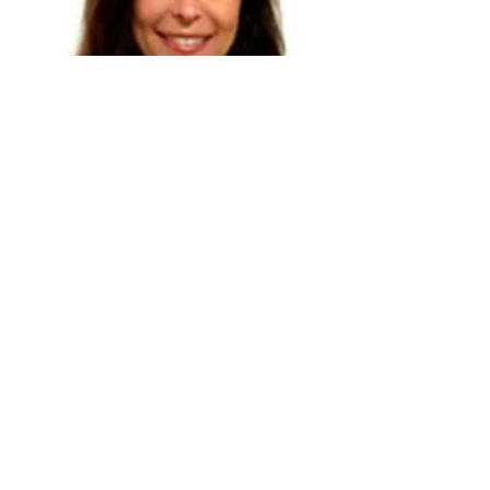
Explore
Book
Dr. Paula Tallal
Over the past 30 years Tallal has led NIH
and NSF multidisciplinary research teams
and published 250 papers on the
neurobiological basis of speech, language
and reading. She is also a participant in
many scientific advisory boards and
governmental committees on developmental