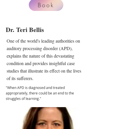
Book
Dr. Teri Bellis
One of the world's leading authorities on
auditory processing disorder (APD),
explains the nature of this devastating
condition and provides insightful case
studies that illustrate its effect on the lives
of its sufferers.
"When APD is diagnosed and treated
appropriately, there could be an end to the
struggles of learning."