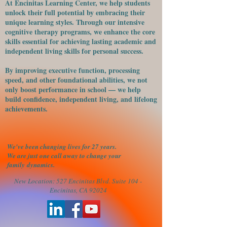
At Encinitas Learning Center, we help students
unlock their full potential by embracing their
unique learning styles. Through our intensive
cognitive therapy programs, we enhance the core
skills essential for achieving lasting academic and
independent living skills for personal success.
​By improving executive function, processing
speed, and other foundational abilities, we not
only boost performance in school — we help
build confidence, independent living, and lifelong
achievements.
We've been changing lives for 27 years.
We are just one call away to change your
family
dynamics.
New Location: 527 Encinitas Blvd. Suite 104 -
Encinitas, CA 92024