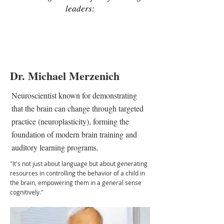
leaders:
Dr. Michael Merzenich
Neuroscientist known for demonstrating
that the brain can change through targeted
practice (neuroplasticity), forming the
foundation of modern brain training and
auditory learning programs.
"It's not just about language but about generating
resources in controlling the behavior of a child in
the brain, empowering them in a general sense
cognitively."