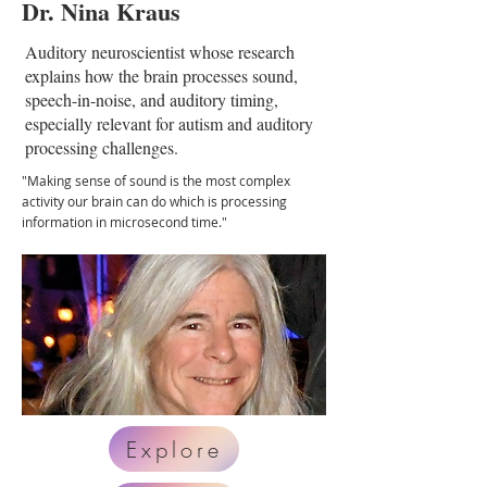
Dr. Nina Kraus
Auditory neuroscientist whose research
explains how the brain processes sound,
speech-in-noise, and auditory timing,
especially relevant for autism and auditory
processing challenges.
"Making sense of sound is the most complex
activity our brain can do which is processing
information in microsecond time."
Explore