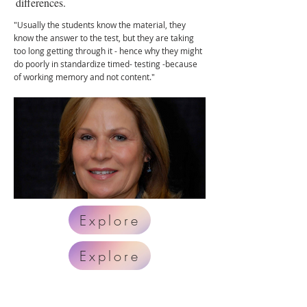
differences.
"Usually the students know the material, they
know the answer to the test, but they are taking
too long getting through it - hence why they might
do poorly in standardize timed- testing -because
of working memory and not content."
Explore
Explore